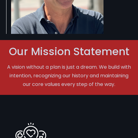
Our Mission Statement
A vision without a plan is just a dream. We build with
intention, recognizing our history and maintaining
our core values every step of the way.