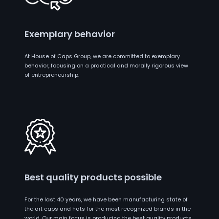
Exemplary behavior
At House of Caps Group, we are committed to exemplary
behavior, focusing on a practical and morally rigorous view
of entrepreneurship.
Best quality products possible
For the last 40 years, we have been manufacturing state of
the art caps and hats for the most recognized brands in the
world. Our main focus is producing the best quality products