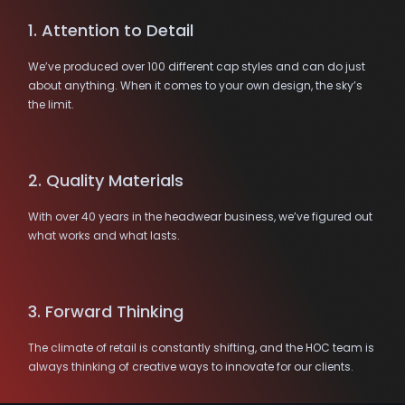
1. Attention to Detail
We’ve produced over 100 different cap styles and can do just
about anything. When it comes to your own design, the sky’s
the limit.
2. Quality Materials
With over 40 years in the headwear business, we’ve figured out
what works and what lasts.
3. Forward Thinking
The climate of retail is constantly shifting, and the HOC team is
always thinking of creative ways to innovate for our clients.