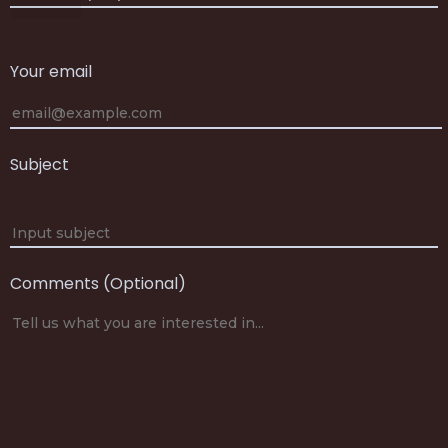
Your email
Subject
Comments (Optional)