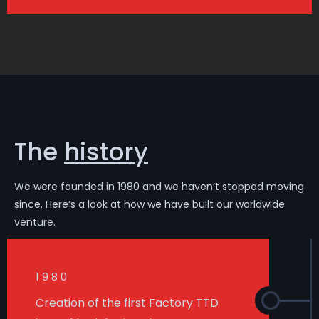
The
history
We were founded in 1980 and we haven’t stopped moving
since. Here’s a look at how we have built our worldwide
venture.
1980
Creation of the first Factory TTD