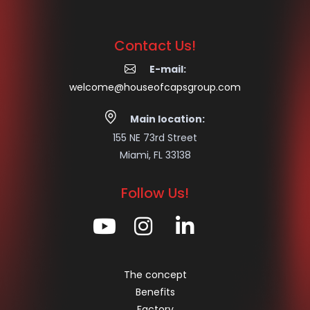
Contact Us!
E-mail:
welcome@houseofcapsgroup.com
Main location:
155 NE 73rd Street
Miami, FL 33138
Follow Us!
The concept
Benefits
Factory