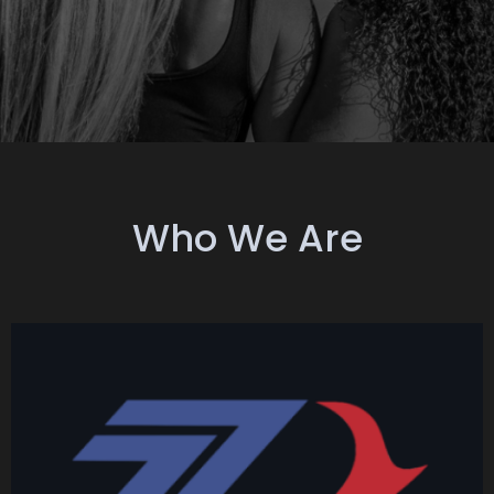
Who We Are