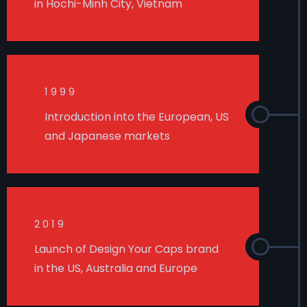
in Hochi-Minh City, Vietnam
1999
Introduction into the European, US
and Japanese markets
2019
Launch of Design Your Caps brand
in the US, Australia and Europe