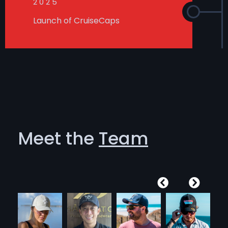
2025
Launch of CruiseCaps
Meet the
Team