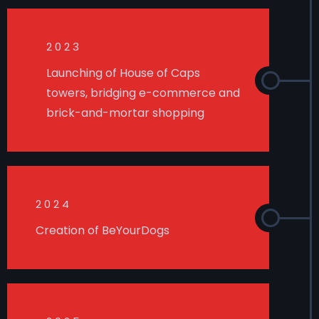
2023
Launching of House of Caps
towers, bridging e-commerce and
brick-and-mortar shopping
2024
Creation of BeYourDogs