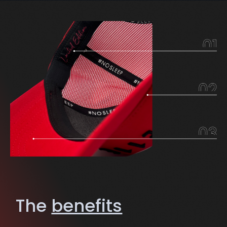
The
benefits