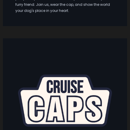
furry friend. Join us, wear the cap, and show the world
your dog's place in your heart.