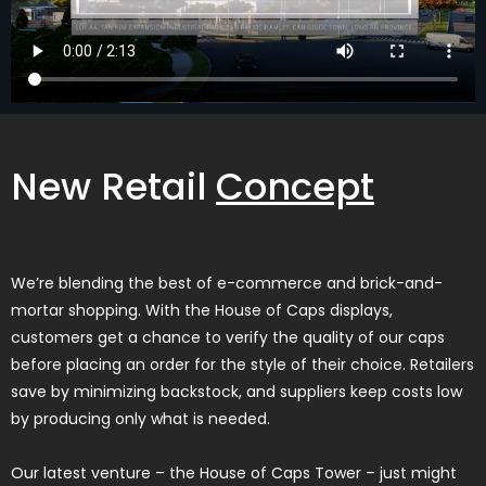
New Retail
Concept
We’re blending the best of e-commerce and brick-and-
mortar shopping. With the House of Caps displays,
customers get a chance to verify the quality of our caps
before placing an order for the style of their choice. Retailers
save by minimizing backstock, and suppliers keep costs low
by producing only what is needed.
Our latest venture – the House of Caps Tower – just might