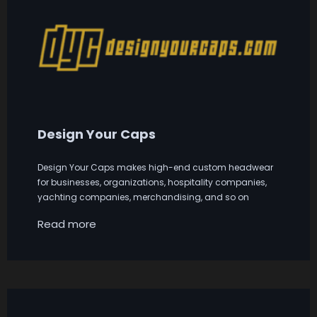
Design Your Caps
Design Your Caps makes high-end custom headwear
for businesses, organizations, hospitality companies,
yachting companies, merchandising, and so on
Read more