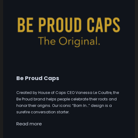
Be Proud Caps
Created by House of Caps CEO Vanessa Le Coultre, the
Be Proud brand helps people celebrate their roots and
honor their origins. Our iconic “Born In…” design is a
surefire conversation starter.
Read more