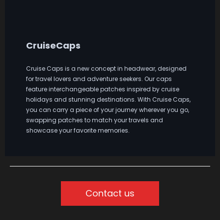
CruiseCaps
Cruise Caps is a new concept in headwear, designed
for travel lovers and adventure seekers. Our caps
feature interchangeable patches inspired by cruise
holidays and stunning destinations. With Cruise Caps,
you can carry a piece of your journey wherever you go,
swapping patches to match your travels and
showcase your favorite memories.
Contact us