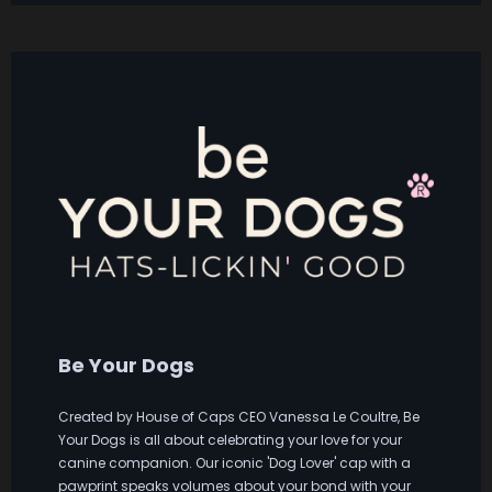
Be Your Dogs
Created by House of Caps CEO Vanessa Le Coultre, Be
Your Dogs is all about celebrating your love for your
canine companion. Our iconic 'Dog Lover' cap with a
pawprint speaks volumes about your bond with your