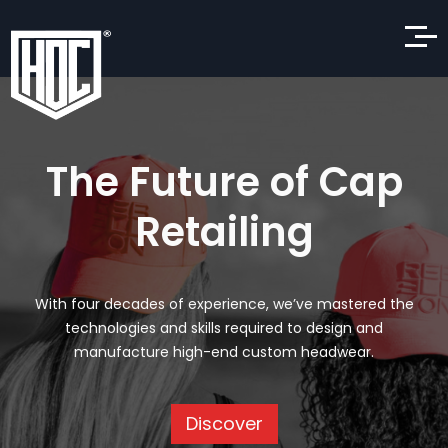
The Future of Cap
Retailing
With four decades of experience, we’ve mastered the
technologies and skills required to design and
manufacture high-end custom headwear.
Discover