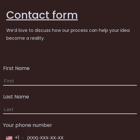
Contact form
We’d love to discuss how our process can help your idea
become a reality.
First Name
Last Name
Your phone number
+1