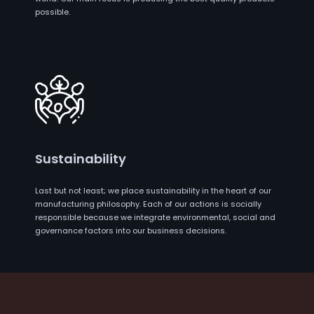
possible.
Sustainability
Last but not least; we place sustainability in the heart of our
manufacturing philosophy. Each of our actions is socially
responsible because we integrate environmental, social and
governance factors into our business decisions.