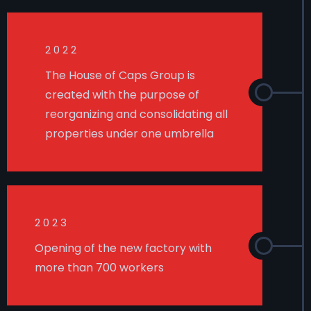
2022
The House of Caps Group is
created with the purpose of
reorganizing and consolidating all
properties under one umbrella
2023
Opening of the new factory with
more than 700 workers