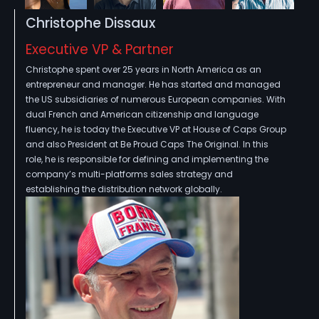
Christophe Dissaux
Executive VP & Partner
Christophe spent over 25 years in North America as an
entrepreneur and manager. He has started and managed
the US subsidiaries of numerous European companies. With
dual French and American citizenship and language
fluency, he is today the Executive VP at House of Caps Group
and also President at Be Proud Caps The Original. In this
role, he is responsible for defining and implementing the
company’s multi-platforms sales strategy and
establishing the distribution network globally.