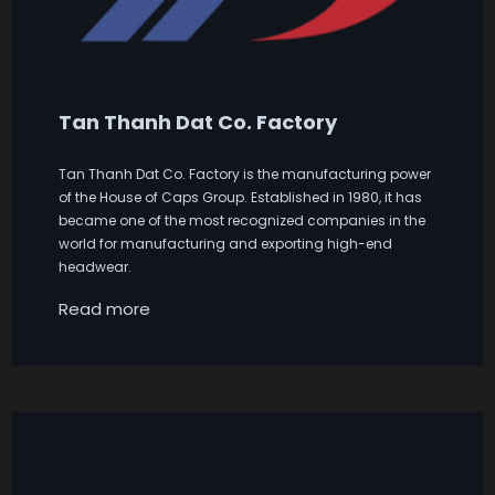
Tan Thanh Dat Co. Factory
Tan Thanh Dat Co. Factory is the manufacturing power
of the House of Caps Group. Established in 1980, it has
became one of the most recognized companies in the
world for manufacturing and exporting high-end
headwear.
Read more