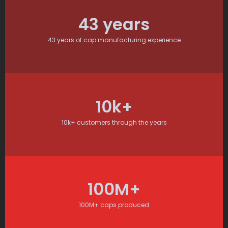
43
 years
43 years of cap manufacturing experience
10
k+
10k+ customers through the years
100
M+
100M+ caps produced