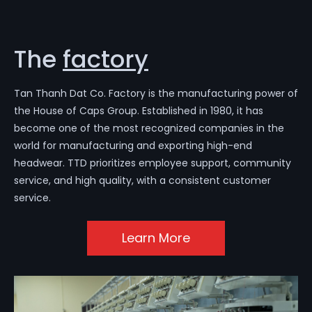
The
factory
Tan Thanh Dat Co. Factory is the manufacturing power of
the House of Caps Group. Established in 1980, it has
become one of the most recognized companies in the
world for manufacturing and exporting high-end
headwear. TTD prioritizes employee support, community
service, and high quality, with a consistent customer
service.
Learn More