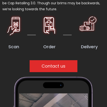
be Cap Retailing 3.0. Though our brims may be backwards,
we’re looking towards the future.
Scan
Order
Delivery
Contact us